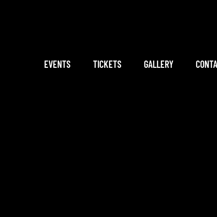
EVENTS
TICKETS
GALLERY
CONTA