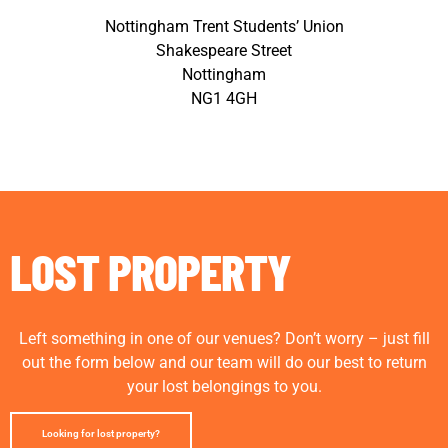
Nottingham Trent Students’ Union
Shakespeare Street
Nottingham
NG1 4GH
LOST PROPERTY
Left something in one of our venues? Don’t worry – just fill
out the form below and our team will do our best to return
your lost belongings to you.
Looking for lost property?