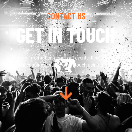
CONTACT US
GET IN TOUCH
For more information about our events, ticket queries or
general enquiries, please get in touch using the details
below.