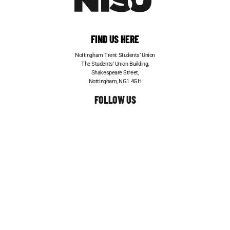
FIND US HERE
Nottingham Trent Students’ Union
The Students’ Union Building,
Shakespeare Street,
Nottingham, NG1 4GH
FOLLOW US
CONTACT US
Telephone:
0115 848 6200
Email:
entertainments@su.ntu.ac.uk
ADVERTISE WITH US
STUDENT JOBS
FRESHERS
© TRENT EVENTS 2026. ALL RIGHTS RESERVED.