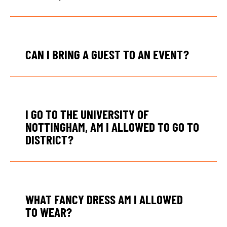
CAN I BRING A GUEST TO AN EVENT?
I GO TO THE UNIVERSITY OF
NOTTINGHAM, AM I ALLOWED TO GO TO
DISTRICT?
WHAT FANCY DRESS AM I ALLOWED
TO WEAR?