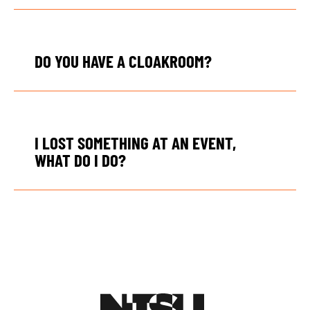
DO YOU HAVE A CLOAKROOM?
I LOST SOMETHING AT AN EVENT,
WHAT DO I DO?