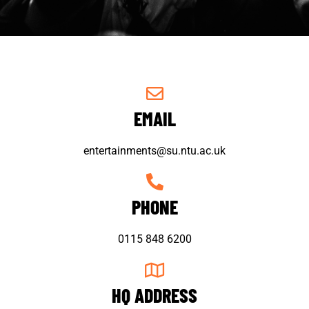
EMAIL
entertainments@su.ntu.ac.uk
PHONE
0115 848 6200
HQ ADDRESS