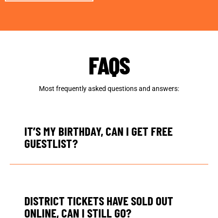
FAQS
Most frequently asked questions and answers:
IT’S MY BIRTHDAY, CAN I GET FREE
GUESTLIST?
DISTRICT TICKETS HAVE SOLD OUT
ONLINE, CAN I STILL GO?