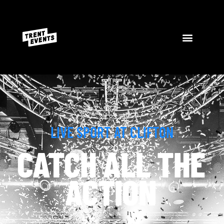
LIVE SPORT AT CLIFTON
CATCH ALL THE
ACTION