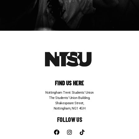
FIND US HERE
Nottingham Trent Students’ Union
The Students’ Union Building,
Shakespeare Street,
Nottingham, NG1 4GH
FOLLOW US