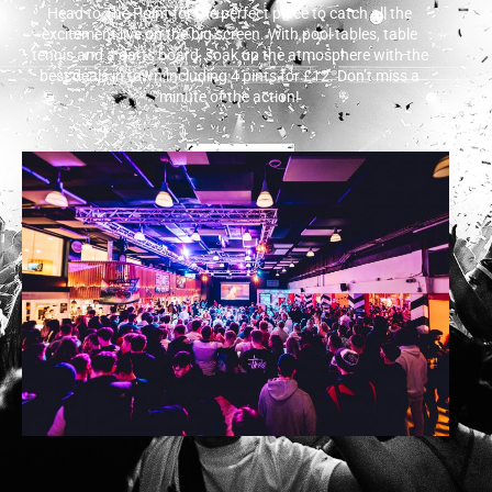
Head to The Point for the perfect place to catch all the
excitement live on the big screen. With pool tables, table
tennis and a darts board, soak up the atmosphere with the
best deals in town including 4 pints for £12. Don’t miss a
minute of the action!