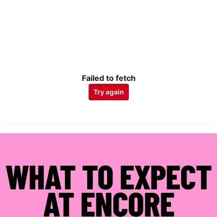
Failed to fetch
Try again
WHAT TO EXPECT
AT ENCORE