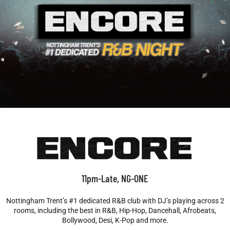
11pm-Late, NG-ONE
Nottingham Trent’s #1 dedicated R&B club with DJ’s playing across 2
rooms, including the best in R&B, Hip-Hop, Dancehall, Afrobeats,
Bollywood, Desi, K-Pop and more.