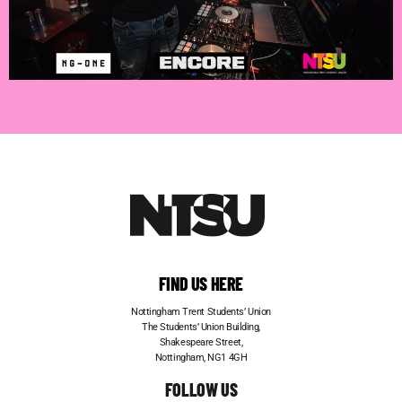
FIND US HERE
Nottingham Trent Students’ Union
The Students’ Union Building,
Shakespeare Street,
Nottingham, NG1 4GH
FOLLOW US