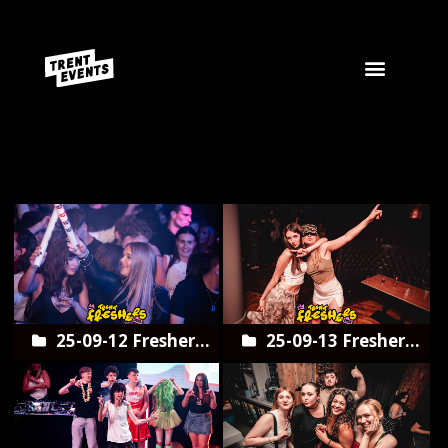
Start
25-09-12 Freshers
25-09-13 Freshers
opening night
Trent Army