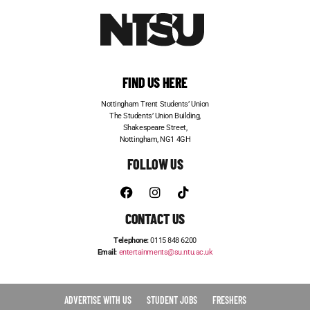
FIND US HERE
Nottingham Trent Students’ Union
The Students’ Union Building,
Shakespeare Street,
Nottingham, NG1 4GH
FOLLOW US
CONTACT US
Telephone:
0115 848 6200
Email:
entertainments@su.ntu.ac.uk
ADVERTISE WITH US
STUDENT JOBS
FRESHERS