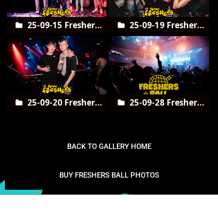
25-09-15 Freshers
25-09-19 Freshers
Bingo Bedlam
ALT
25-09-20 Freshers
25-09-28 Freshers
District
Ball
BACK TO GALLERY HOME
BUY FRESHERS BALL PHOTOS