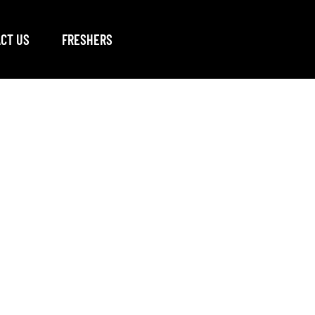
CT US
FRESHERS