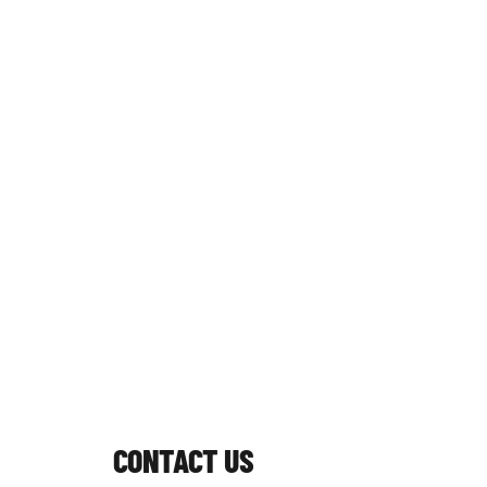
CONTACT US