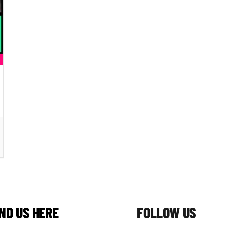
IND US HERE
FOLLOW US