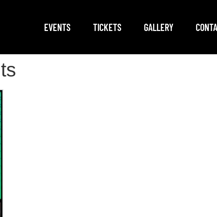
EVENTS
TICKETS
GALLERY
CONTA
ts