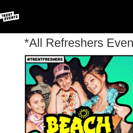
*All Refreshers Even