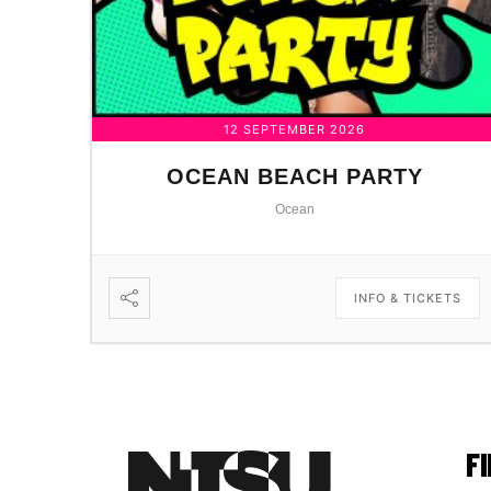
12 SEPTEMBER 2026
OCEAN BEACH PARTY
Ocean
INFO & TICKETS
F