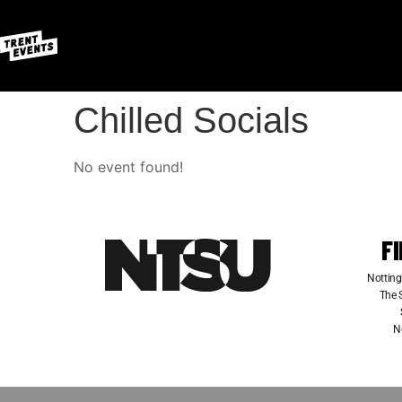
Chilled Socials
No event found!
F
Notting
The S
N