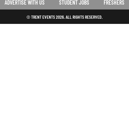
ADVERTISE WITH US
STUDENT JOBS
FRESHERS
© TRENT EVENTS 2026. ALL RIGHTS RESERVED.