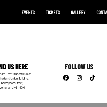
EVENTS
TICKETS
GALLERY
CONTA
IND US HERE
FOLLOW US
ham Trent Students’ Union
tudents’ Union Building,
Shakespeare Street,
ottingham, NG1 4GH