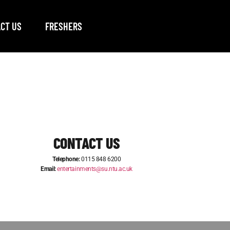
CT US
FRESHERS
CONTACT US
Telephone:
0115 848 6200
Email:
entertainments@su.ntu.ac.uk