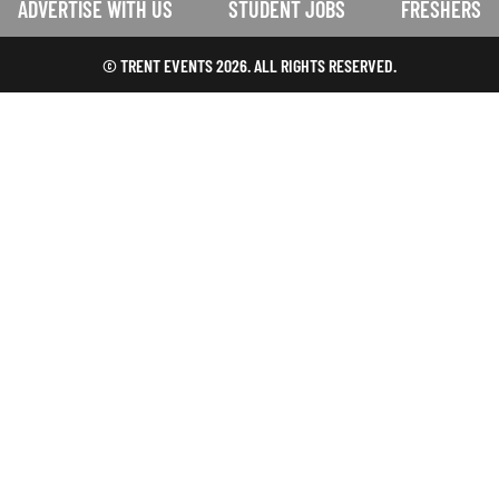
ADVERTISE WITH US
STUDENT JOBS
FRESHERS
© TRENT EVENTS 2026. ALL RIGHTS RESERVED.