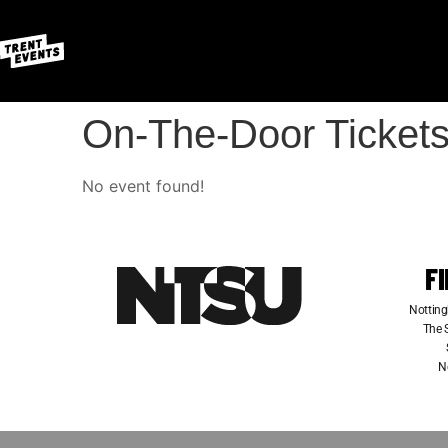
On-The-Door Tickets
No event found!
F
Notting
The S
N