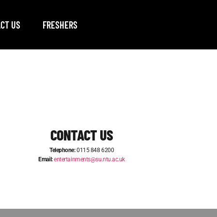
CT US
FRESHERS
CONTACT US
Telephone:
0115 848 6200
Email:
entertainments@su.ntu.ac.uk