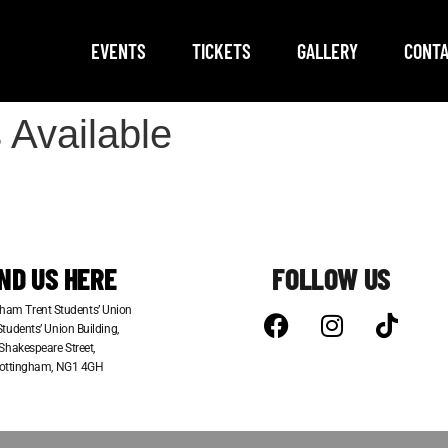
EVENTS
TICKETS
GALLERY
CONTA
 Available
IND US HERE
FOLLOW US
ham Trent Students’ Union
tudents’ Union Building,
Shakespeare Street,
ottingham, NG1 4GH