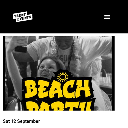
Sat 12 September