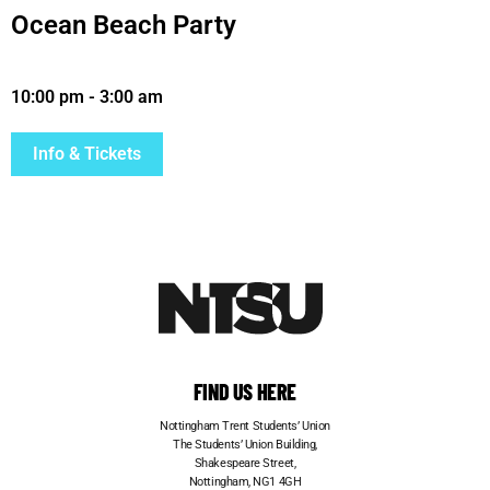
Ocean Beach Party
10:00 pm
-
3:00 am
Info & Tickets
FIND US HERE
Nottingham Trent Students’ Union
The Students’ Union Building,
Shakespeare Street,
Nottingham, NG1 4GH