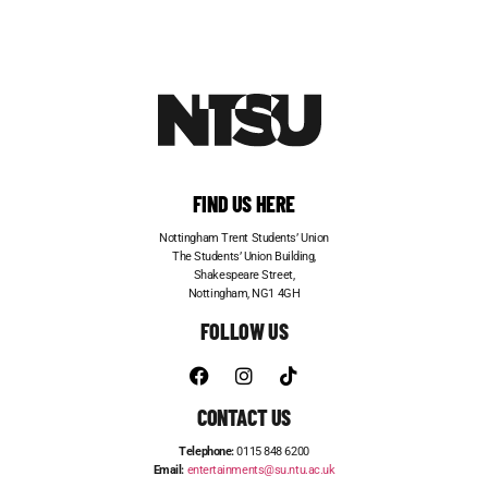
FIND US HERE
Nottingham Trent Students’ Union
The Students’ Union Building,
Shakespeare Street,
Nottingham, NG1 4GH
FOLLOW US
CONTACT US
Telephone:
0115 848 6200
Email:
entertainments@su.ntu.ac.uk