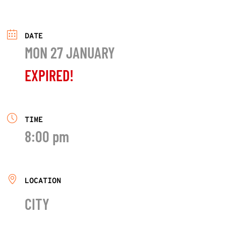
DATE
MON 27 JANUARY
EXPIRED!
TIME
8:00 pm
LOCATION
CITY