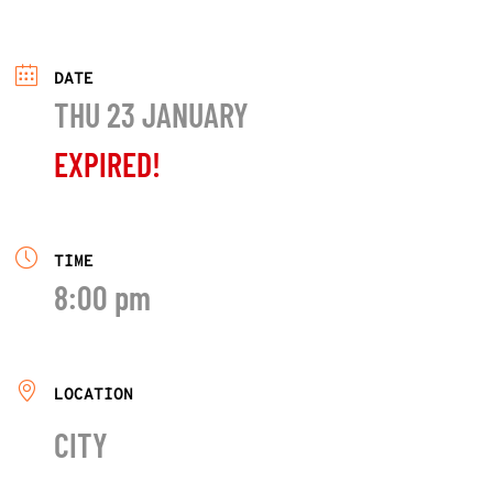
DATE
THU 23 JANUARY
EXPIRED!
TIME
8:00 pm
LOCATION
CITY