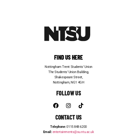
FIND US HERE
Nottingham Trent Students’ Union
The Students’ Union Building,
Shakespeare Street,
Nottingham, NG1 4GH
FOLLOW US
CONTACT US
Telephone:
0115 848 6200
Email:
entertainments@su.ntu.ac.uk