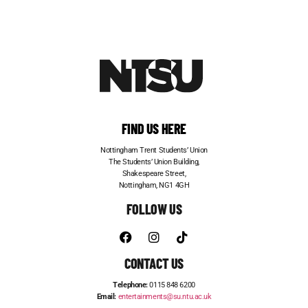
FIND US HERE
Nottingham Trent Students’ Union
The Students’ Union Building,
Shakespeare Street,
Nottingham, NG1 4GH
FOLLOW US
CONTACT US
Telephone:
0115 848 6200
Email:
entertainments@su.ntu.ac.uk