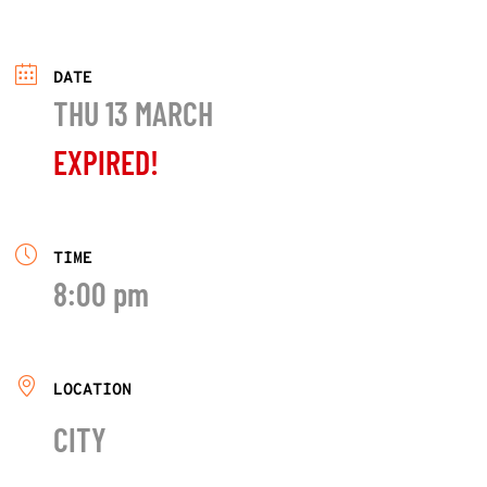
DATE
THU 13 MARCH
EXPIRED!
TIME
8:00 pm
LOCATION
CITY