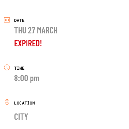
DATE
THU 27 MARCH
EXPIRED!
TIME
8:00 pm
LOCATION
CITY