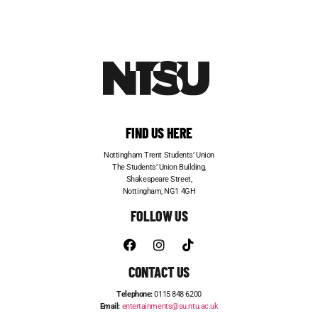
FIND US HERE
Nottingham Trent Students’ Union
The Students’ Union Building,
Shakespeare Street,
Nottingham, NG1 4GH
FOLLOW US
CONTACT US
Telephone:
0115 848 6200
Email:
entertainments@su.ntu.ac.uk