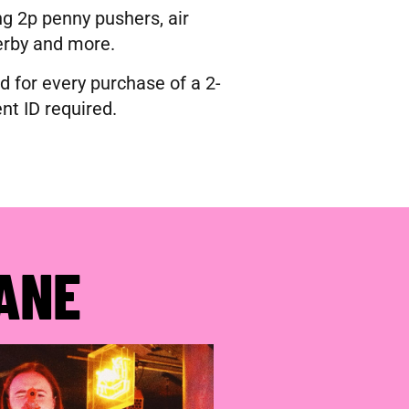
g 2p penny pushers, air
erby and more.
d for every purchase of a 2-
nt ID required.
ANE