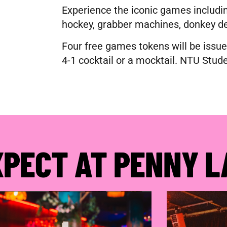
Experience the iconic games includin
hockey, grabber machines, donkey d
Four free games tokens will be issue
4-1 cocktail or a mocktail. NTU Stude
XPECT AT PENNY L