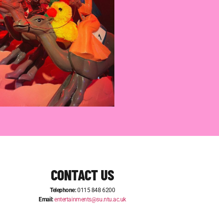
CONTACT US
Telephone:
0115 848 6200
Email:
entertainments@su.ntu.ac.uk