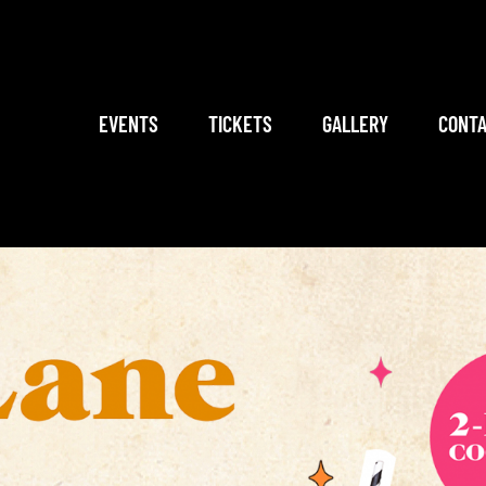
EVENTS
TICKETS
GALLERY
CONTA