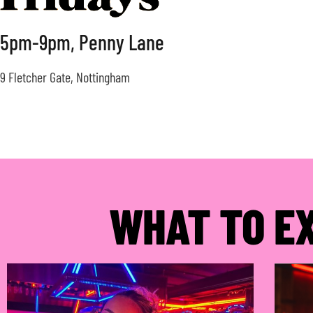
5pm-9pm, Penny Lane
9 Fletcher Gate, Nottingham
WHAT TO E