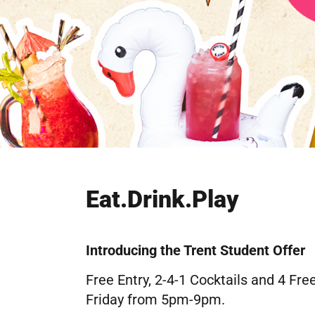
Eat.Drink.Play
Introducing the Trent Student Offer
Free Entry, 2-4-1 Cocktails and 4 F
Friday from 5pm-9pm.