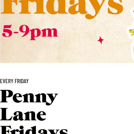
EVERY FRIDAY