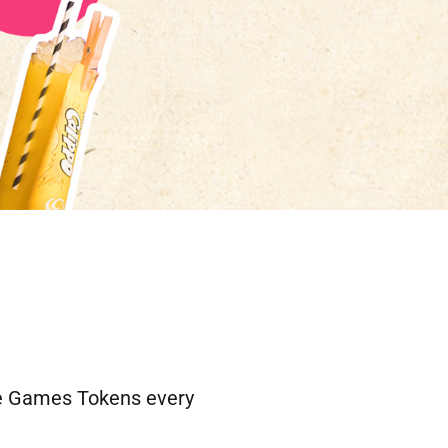
ree Games Tokens every