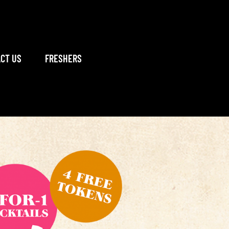
CT US
FRESHERS