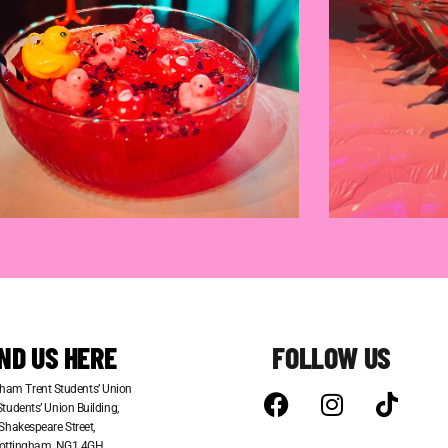
IND US HERE
FOLLOW US
ham Trent Students’ Union
tudents’ Union Building,
Shakespeare Street,
ottingham, NG1 4GH