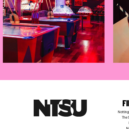
F
Notting
The S
N