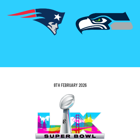
8TH FEBRUARY 2026