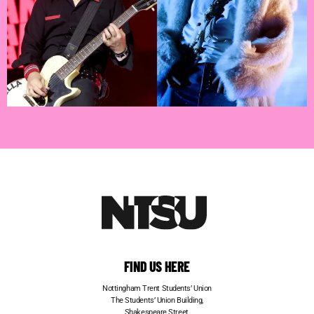
FIND US HERE
Nottingham Trent Students’ Union
The Students’ Union Building,
Shakespeare Street,