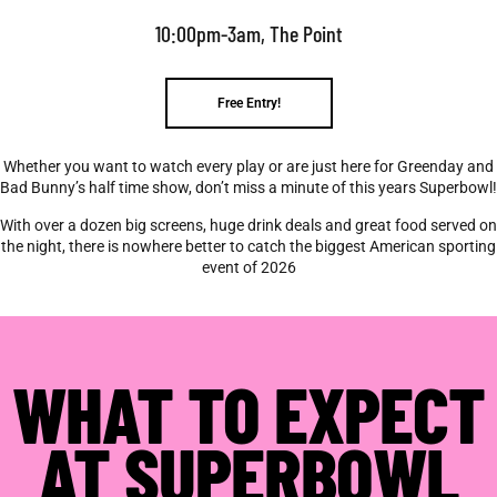
10:00pm-3am, The Point
Free Entry!
Whether you want to watch every play or are just here for Greenday and
Bad Bunny’s half time show, don’t miss a minute of this years Superbowl!
With over a dozen big screens, huge drink deals and great food served on
the night, there is nowhere better to catch the biggest American sporting
event of 2026
WHAT TO EXPECT
AT SUPERBOWL