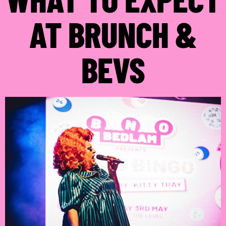
AT BRUNCH &
BEVS