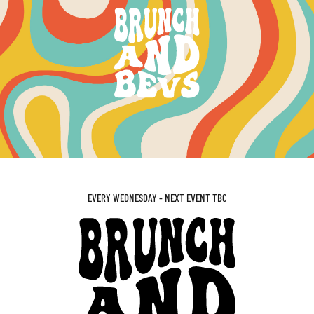
EVERY WEDNESDAY - NEXT EVENT TBC