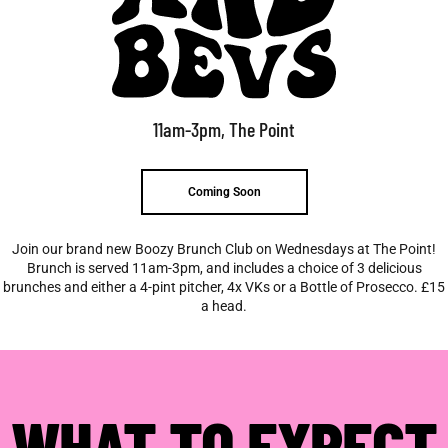
11am-3pm, The Point
Coming Soon
Join our brand new Boozy Brunch Club on Wednesdays at The Point!
Brunch is served 11am-3pm, and includes a choice of 3 delicious
brunches and either a 4-pint pitcher, 4x VKs or a Bottle of Prosecco. £15
a head.
WHAT TO EXPECT