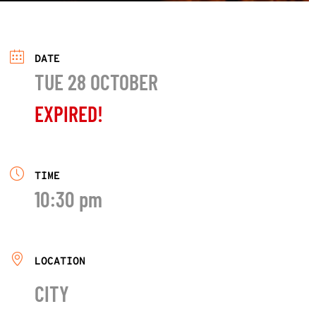
DATE
TUE 28 OCTOBER
EXPIRED!
TIME
10:30 pm
LOCATION
CITY