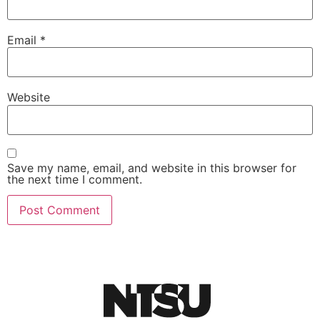
Email
*
Website
Save my name, email, and website in this browser for
the next time I comment.