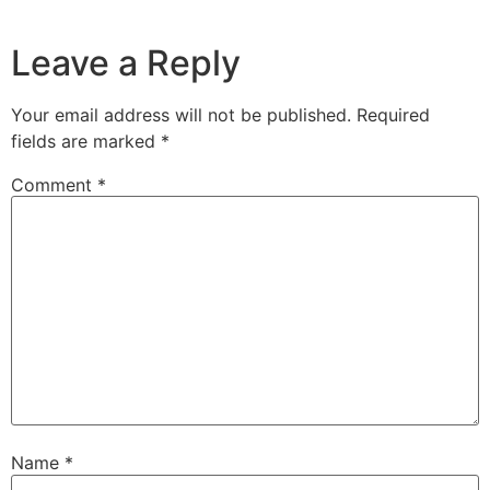
Leave a Reply
Your email address will not be published.
Required
fields are marked
*
Comment
*
Name
*