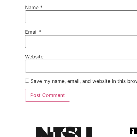
Name
*
Email
*
Website
Save my name, email, and website in this bro
F