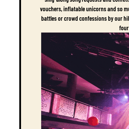
vouchers, inflatable unicorns and so mu
battles or crowd confessions by our hi
four