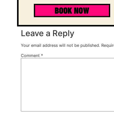
Leave a Reply
Your email address will not be published.
Requir
Comment
*