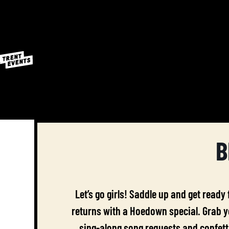
B
Let’s go girls! Saddle up and get ready
returns with a Hoedown special. Grab yo
sing-along song requests and confetti