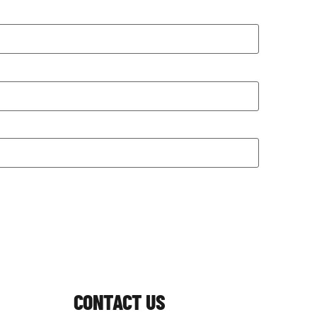
CONTACT US