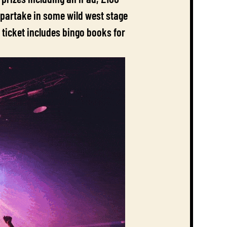
 partake in some wild west stage
 ticket includes bingo books for