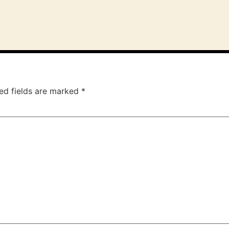
ed fields are marked
*