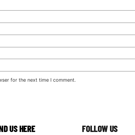
wser for the next time I comment.
IND US HERE
FOLLOW US