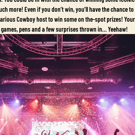
ch more! Even if you don’t win, you’ll have the chance to
larious Cowboy host to win some on the-spot prizes! Your
 games, pens and a few surprises thrown in… Yeehaw!