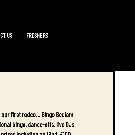
CT US
FRESHERS
n’t our first rodeo… Bingo Bedlam
nal bingo, dance-offs, live DJs,
prizes including an iPad, £100