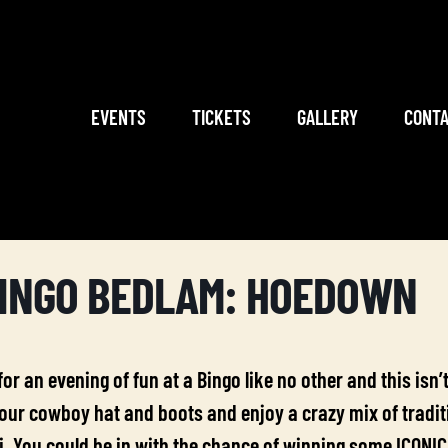
EVENTS
TICKETS
GALLERY
CONTA
INGO BEDLAM: HOEDOWN
 for an evening of fun at a Bingo like no other and this is
ur cowboy hat and boots and enjoy a crazy mix of traditio
. You could be in with the chance of winning some ICONIC 