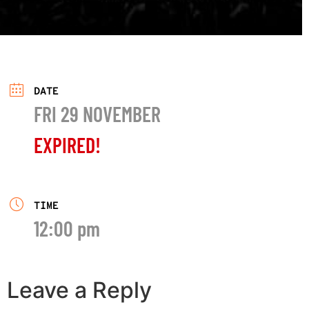
DATE
FRI 29 NOVEMBER
EXPIRED!
TIME
12:00 pm
Leave a Reply