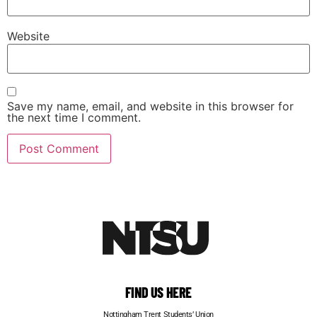
Website
Save my name, email, and website in this browser for
the next time I comment.
FIND US HERE
Nottingham Trent Students’ Union