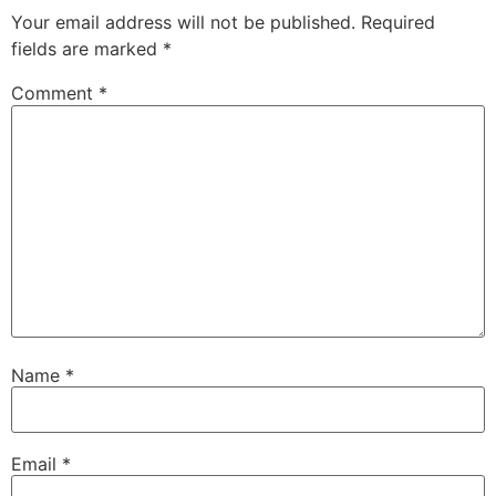
Your email address will not be published.
Required
fields are marked
*
Comment
*
Name
*
Email
*