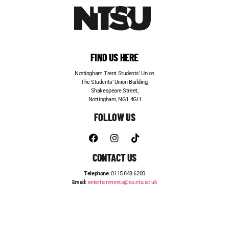
FIND US HERE
Nottingham Trent Students’ Union
The Students’ Union Building,
Shakespeare Street,
Nottingham, NG1 4GH
FOLLOW US
CONTACT US
Telephone:
0115 848 6200
Email:
entertainments@su.ntu.ac.uk
ADVERTISE WITH US
STUDENT JOBS
FRESHERS