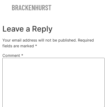
BRACKENHURST
Leave a Reply
Your email address will not be published.
Required
fields are marked
*
Comment
*