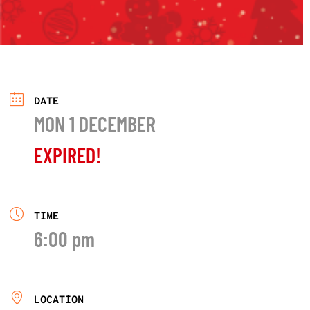
DATE
MON 1 DECEMBER
EXPIRED!
TIME
6:00 pm
LOCATION