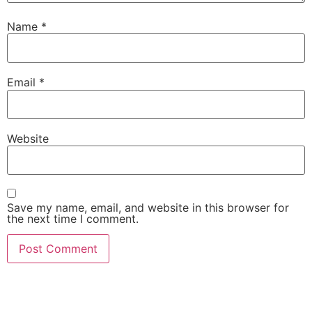
Name
*
Email
*
Website
Save my name, email, and website in this browser for
the next time I comment.