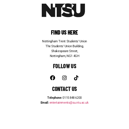
FIND US HERE
Nottingham Trent Students’ Union
The Students’ Union Building,
Shakespeare Street,
Nottingham, NG1 4GH
FOLLOW US
CONTACT US
Telephone:
0115 848 6200
Email:
entertainments@su.ntu.ac.uk
ADVERTISE WITH US
STUDENT JOBS
FRESHERS