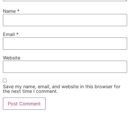
Name
*
Email
*
Website
Save my name, email, and website in this browser for
the next time I comment.