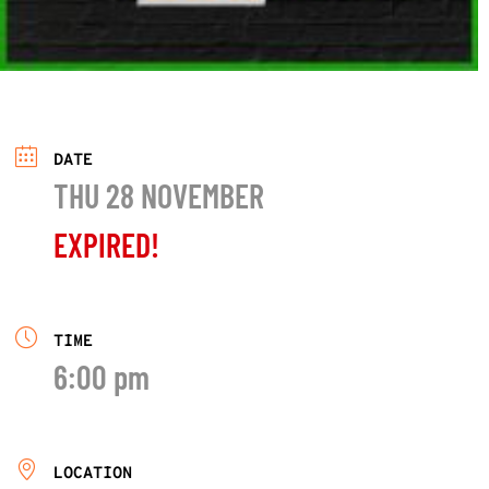
DATE
THU 28 NOVEMBER
EXPIRED!
TIME
6:00 pm
LOCATION