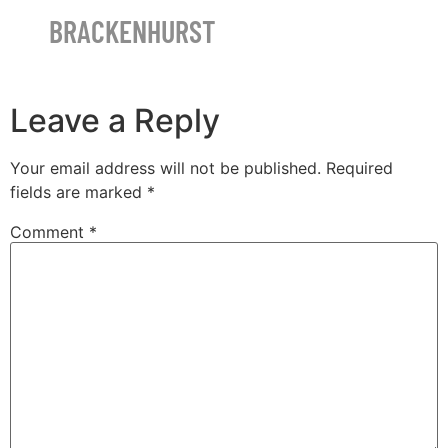
BRACKENHURST
Leave a Reply
Your email address will not be published.
Required
fields are marked
*
Comment
*