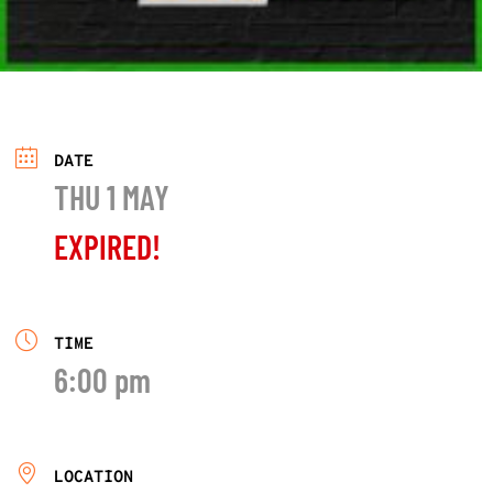
DATE
THU 1 MAY
EXPIRED!
TIME
6:00 pm
LOCATION