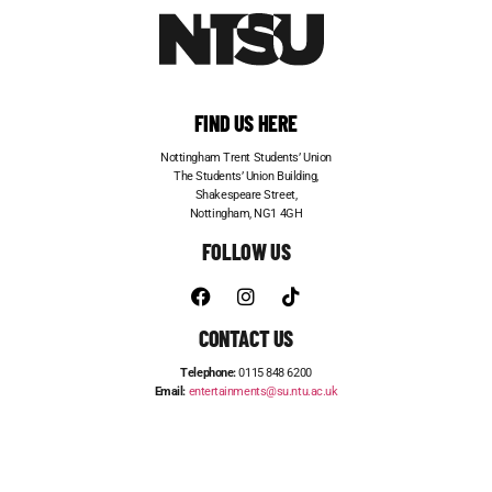
FIND US HERE
Nottingham Trent Students’ Union
The Students’ Union Building,
Shakespeare Street,
Nottingham, NG1 4GH
FOLLOW US
CONTACT US
Telephone:
0115 848 6200
Email:
entertainments@su.ntu.ac.uk
ADVERTISE WITH US
STUDENT JOBS
FRESHERS