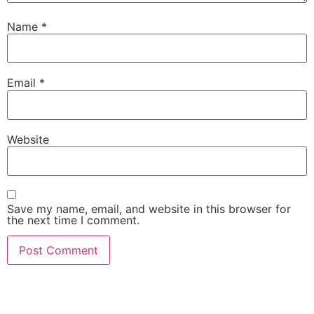
Name
*
Email
*
Website
Save my name, email, and website in this browser for
the next time I comment.