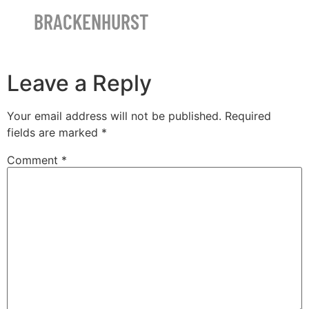
BRACKENHURST
Leave a Reply
Your email address will not be published.
Required
fields are marked
*
Comment
*