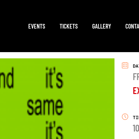
EVENTS
TICKETS
GALLERY
CONTA
DA
F
E
TI
1