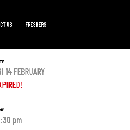
CT US
FRESHERS
TE
RI 14 FEBRUARY
XPIRED!
ME
0:30 pm