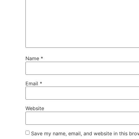
Name
*
Email
*
Website
Save my name, email, and website in this bro