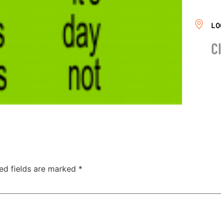
LO
C
ed fields are marked
*