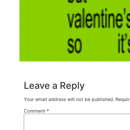
Leave a Reply
Your email address will not be published.
Requir
Comment
*