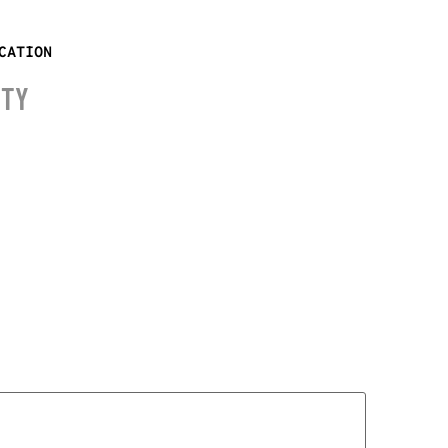
CATION
ITY