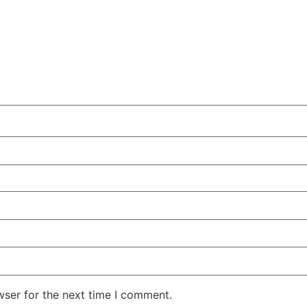
wser for the next time I comment.