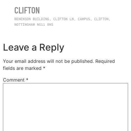
CLIFTON
BENENSON BUILDING, CLIFTON LN, CAMPUS, CLIFTON,
NOTTINGHAM NG11 8NS
Leave a Reply
Your email address will not be published.
Required
fields are marked
*
Comment
*