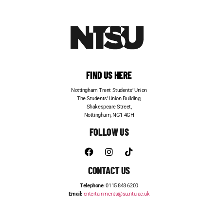
FIND US HERE
Nottingham Trent Students’ Union
The Students’ Union Building,
Shakespeare Street,
Nottingham, NG1 4GH
FOLLOW US
CONTACT US
Telephone:
0115 848 6200
Email:
entertainments@su.ntu.ac.uk