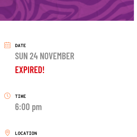
DATE
SUN 24 NOVEMBER
EXPIRED!
TIME
6:00 pm
LOCATION