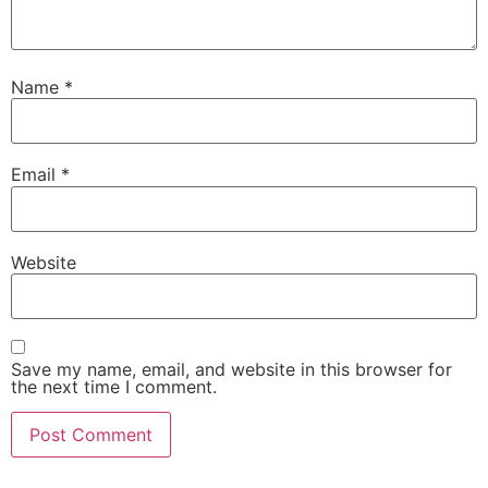
Name
*
Email
*
Website
Save my name, email, and website in this browser for
the next time I comment.