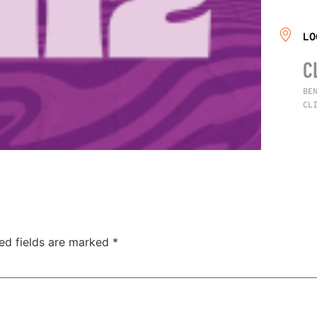
LO
C
BE
CL
ed fields are marked
*