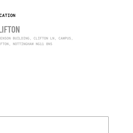
CATION
LIFTON
NENSON BUILDING, CLIFTON LN, CAMPUS,
IFTON, NOTTINGHAM NG11 8NS