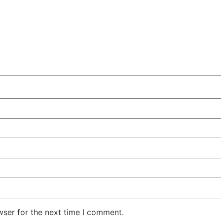
wser for the next time I comment.