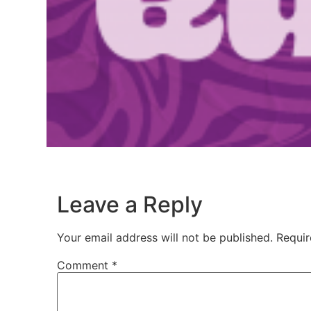
Leave a Reply
Your email address will not be published.
Requir
Comment
*