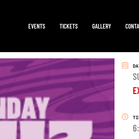
EVENTS
TICKETS
GALLERY
CONTA
DA
S
E
TI
6