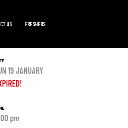
CT US
FRESHERS
TE
UN 19 JANUARY
XPIRED!
ME
:00 pm