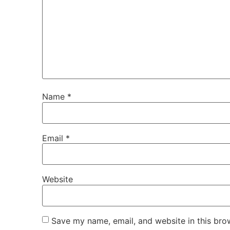
Name
*
Email
*
Website
Save my name, email, and website in this bro