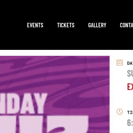
EVENTS
TICKETS
GALLERY
CONTA
DA
S
E
TI
6