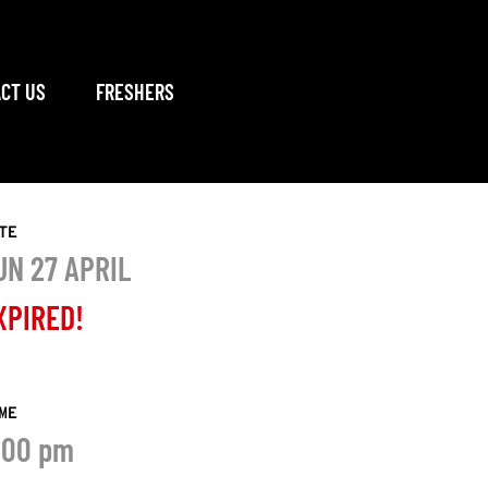
CT US
FRESHERS
TE
UN 27 APRIL
XPIRED!
ME
:00 pm