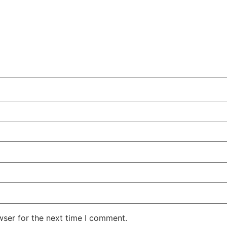
wser for the next time I comment.