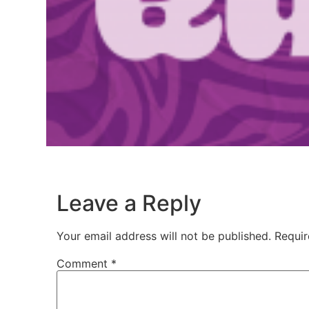
Leave a Reply
Your email address will not be published.
Requir
Comment
*