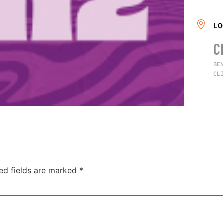
LO
C
BE
CL
ed fields are marked
*