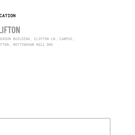
CATION
LIFTON
NENSON BUILDING, CLIFTON LN, CAMPUS,
IFTON, NOTTINGHAM NG11 8NS