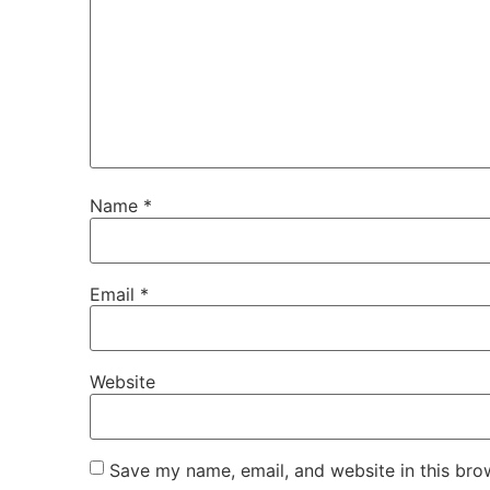
Name
*
Email
*
Website
Save my name, email, and website in this bro