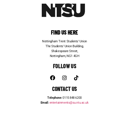
FIND US HERE
Nottingham Trent Students’ Union
The Students’ Union Building,
Shakespeare Street,
Nottingham, NG1 4GH
FOLLOW US
CONTACT US
Telephone:
0115 848 6200
Email:
entertainments@su.ntu.ac.uk
ADVERTISE WITH US
STUDENT JOBS
FRESHERS