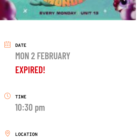
DATE
MON 2 FEBRUARY
EXPIRED!
TIME
10:30 pm
LOCATION