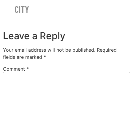
CITY
Leave a Reply
Your email address will not be published.
Required
fields are marked
*
Comment
*