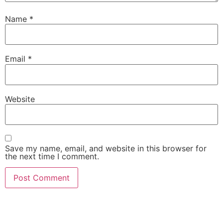
Name
*
Email
*
Website
Save my name, email, and website in this browser for
the next time I comment.