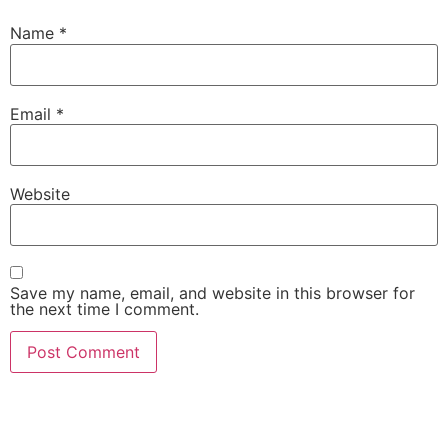
Name
*
Email
*
Website
Save my name, email, and website in this browser for
the next time I comment.