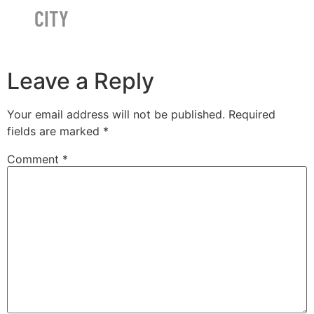
CITY
Leave a Reply
Your email address will not be published.
Required
fields are marked
*
Comment
*