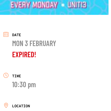
DATE
MON 3 FEBRUARY
EXPIRED!
TIME
10:30 pm
LOCATION