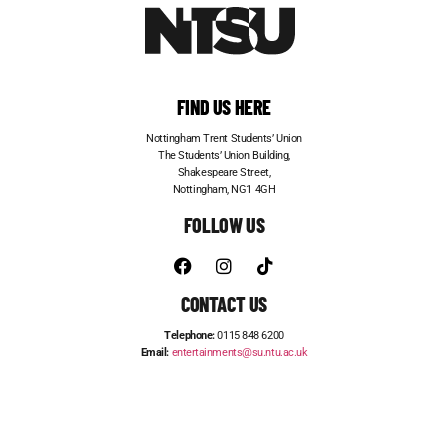
FIND US HERE
Nottingham Trent Students’ Union
The Students’ Union Building,
Shakespeare Street,
Nottingham, NG1 4GH
FOLLOW US
CONTACT US
Telephone:
0115 848 6200
Email:
entertainments@su.ntu.ac.uk
ADVERTISE WITH US
STUDENT JOBS
FRESHERS