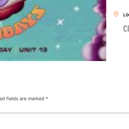
LO
C
ed fields are marked
*