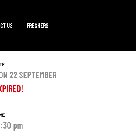
CT US
FRESHERS
TE
ON 22 SEPTEMBER
XPIRED!
ME
0:30 pm