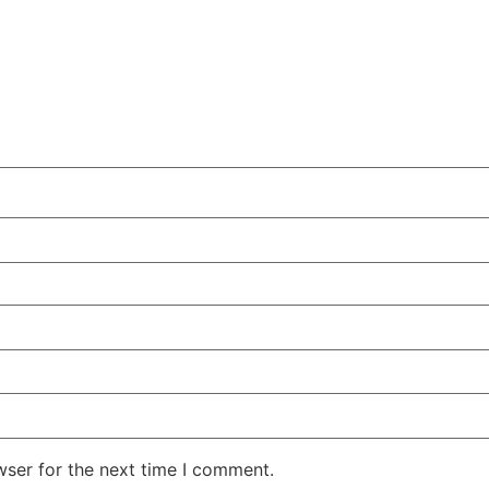
wser for the next time I comment.