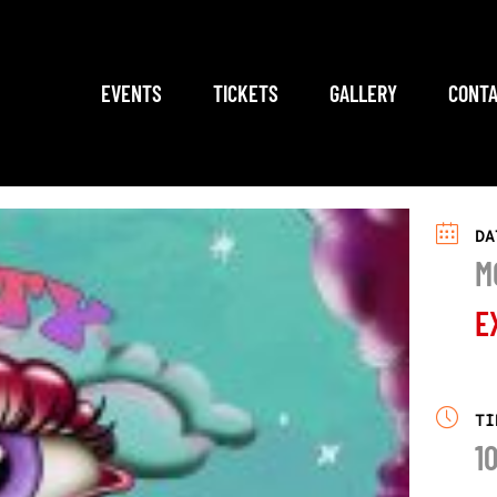
EVENTS
TICKETS
GALLERY
CONTA
DA
M
E
TI
1