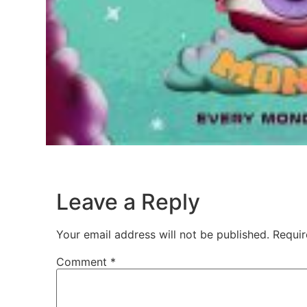
Leave a Reply
Your email address will not be published.
Requir
Comment
*