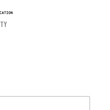
CATION
ITY