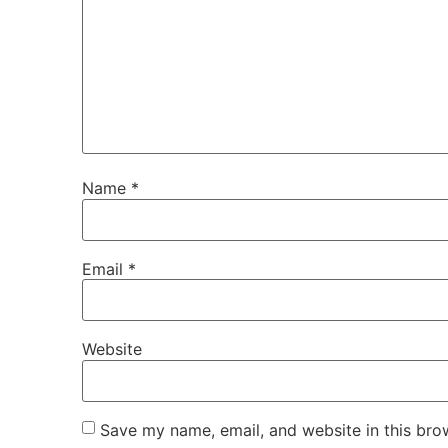
Name
*
Email
*
Website
Save my name, email, and website in this bro