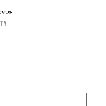
CATION
ITY