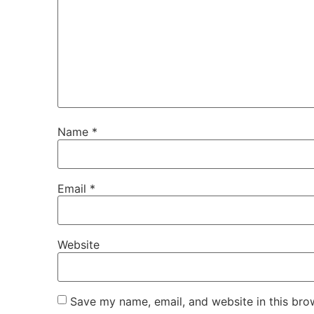
Name
*
Email
*
Website
Save my name, email, and website in this bro