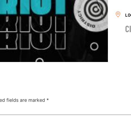
LO
C
ed fields are marked
*