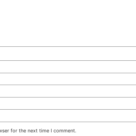
wser for the next time I comment.