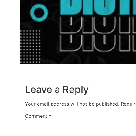
Leave a Reply
Your email address will not be published.
Requir
Comment
*