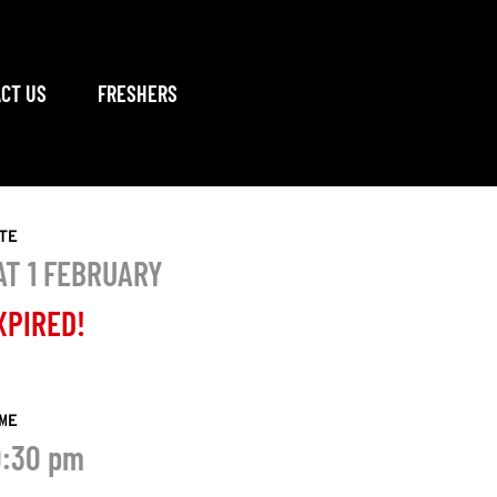
CT US
FRESHERS
TE
AT 1 FEBRUARY
XPIRED!
ME
0:30 pm