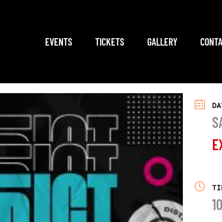
EVENTS
TICKETS
GALLERY
CONTA
DA
S
E
TI
1