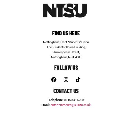
FIND US HERE
Nottingham Trent Students’ Union
The Students’ Union Building,
Shakespeare Street,
Nottingham, NG1 4GH
FOLLOW US
CONTACT US
Telephone:
0115 848 6200
Email:
entertainments@su.ntu.ac.uk
ADVERTISE WITH US
STUDENT JOBS
FRESHERS