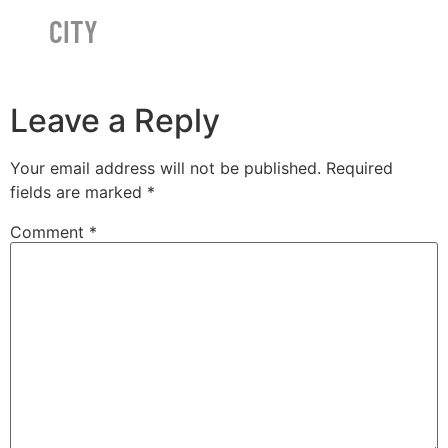
CITY
Leave a Reply
Your email address will not be published.
Required
fields are marked
*
Comment
*