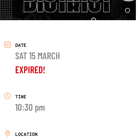
DATE
SAT 15 MARCH
EXPIRED!
TIME
10:30 pm
LOCATION