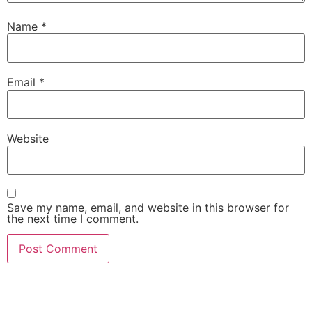
Name
*
Email
*
Website
Save my name, email, and website in this browser for
the next time I comment.