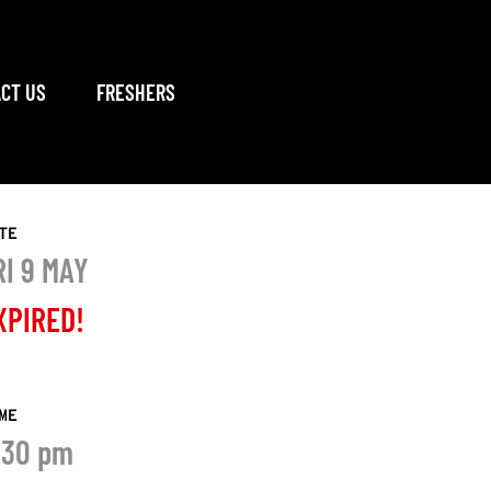
CT US
FRESHERS
TE
RI 9 MAY
XPIRED!
ME
:30 pm