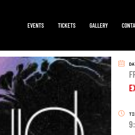
EVENTS
TICKETS
GALLERY
CONTA
DA
F
E
TI
9