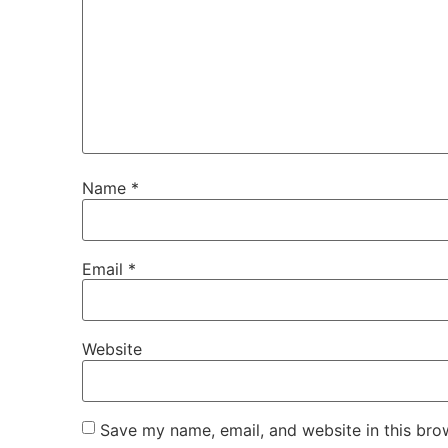
Name
*
Email
*
Website
Save my name, email, and website in this bro