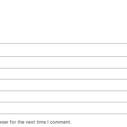
wser for the next time I comment.