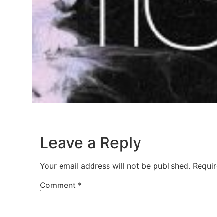
Leave a Reply
Your email address will not be published.
Requir
Comment
*