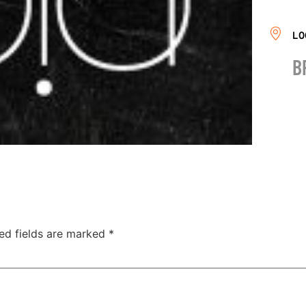
LO
B
ed fields are marked
*