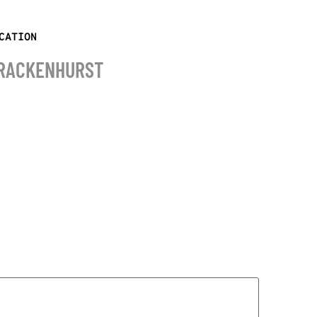
CATION
RACKENHURST