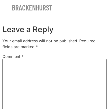
BRACKENHURST
Leave a Reply
Your email address will not be published.
Required
fields are marked
*
Comment
*