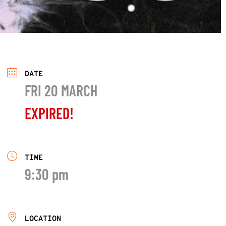
DATE
FRI 20 MARCH
EXPIRED!
TIME
9:30 pm
LOCATION