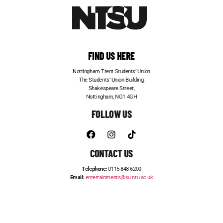
FIND US HERE
Nottingham Trent Students’ Union
The Students’ Union Building,
Shakespeare Street,
Nottingham, NG1 4GH
FOLLOW US
CONTACT US
Telephone:
0115 848 6200
Email:
entertainments@su.ntu.ac.uk
ADVERTISE WITH US
STUDENT JOBS
FRESHERS