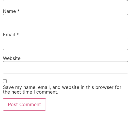
Name
*
Email
*
Website
Save my name, email, and website in this browser for
the next time I comment.