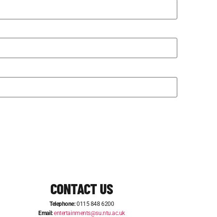
CONTACT US
Telephone:
0115 848 6200
Email:
entertainments@su.ntu.ac.uk