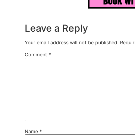
Leave a Reply
Your email address will not be published.
Requir
Comment
*
Name
*