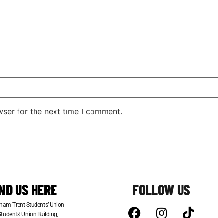
wser for the next time I comment.
IND US HERE
FOLLOW US
ham Trent Students’ Union
tudents’ Union Building,