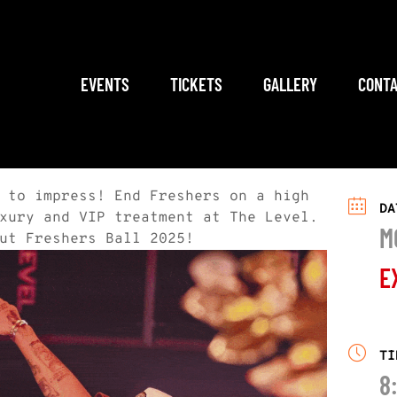
EVENTS
TICKETS
GALLERY
CONTA
 to impress! End Freshers on a high
DA
xury and VIP treatment at The Level.
M
ut Freshers Ball 2025!
E
TI
8