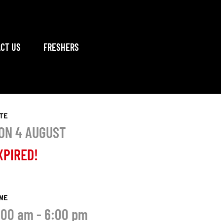
CT US
FRESHERS
TE
ON 4 AUGUST
XPIRED!
ME
:00 am - 6:00 pm