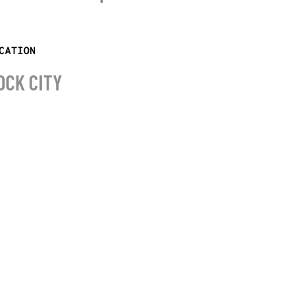
CATION
OCK CITY