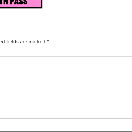
ed fields are marked
*