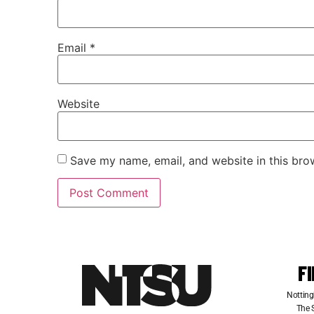
Email
*
Website
Save my name, email, and website in this bro
F
Notting
The S