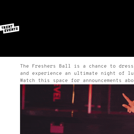
The Freshers Ball is a chance to dress
and experience an ultimate night of lu
Watch this space for announcements abo