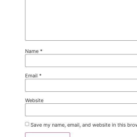
Name
*
Email
*
Website
Save my name, email, and website in this bro