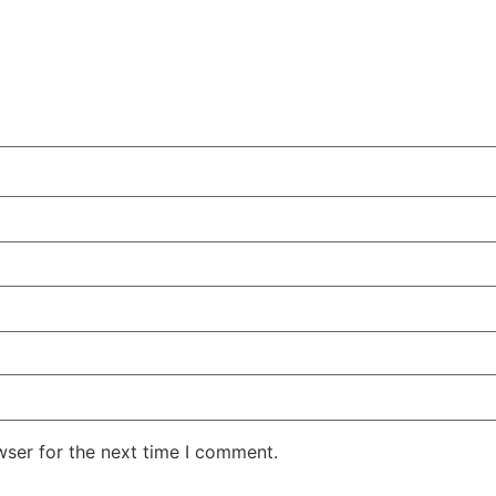
wser for the next time I comment.