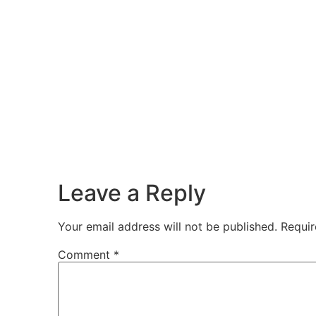
Leave a Reply
Your email address will not be published.
Requir
Comment
*