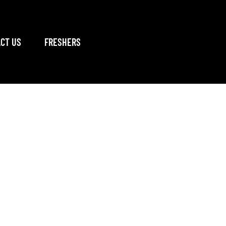
CT US
FRESHERS