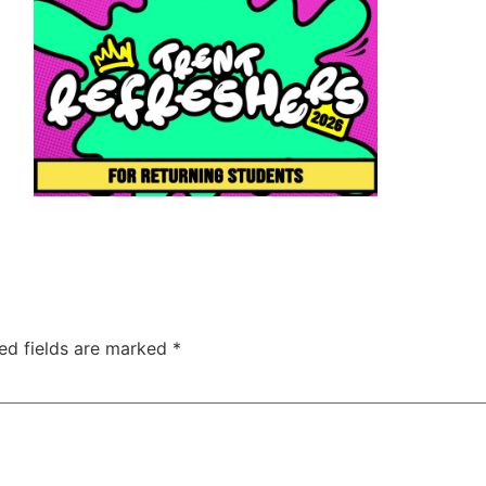
ed fields are marked
*