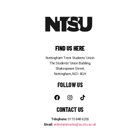
FIND US HERE
Nottingham Trent Students’ Union
The Students’ Union Building,
Shakespeare Street,
Nottingham, NG1 4GH
FOLLOW US
CONTACT US
Telephone:
0115 848 6200
Email:
entertainments@su.ntu.ac.uk