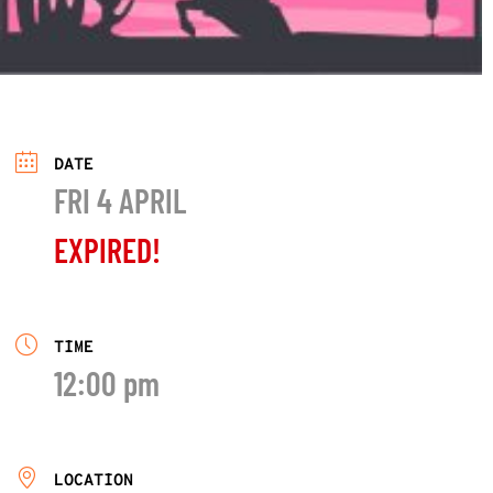
DATE
FRI 4 APRIL
EXPIRED!
TIME
12:00 pm
LOCATION