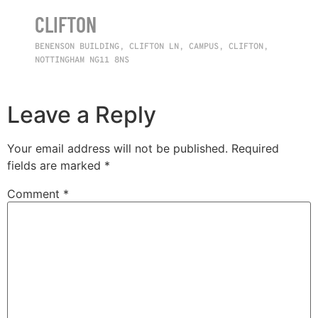
CLIFTON
BENENSON BUILDING, CLIFTON LN, CAMPUS, CLIFTON,
NOTTINGHAM NG11 8NS
Leave a Reply
Your email address will not be published.
Required
fields are marked
*
Comment
*