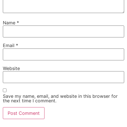
Name
*
Email
*
Website
Save my name, email, and website in this browser for
the next time I comment.