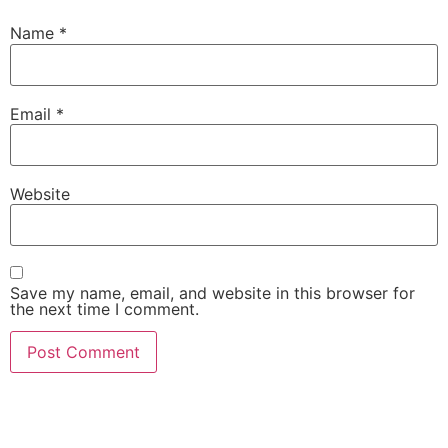
Name
*
Email
*
Website
Save my name, email, and website in this browser for
the next time I comment.