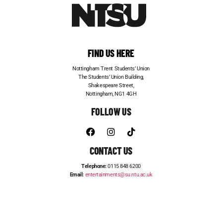
FIND US HERE
Nottingham Trent Students’ Union
The Students’ Union Building,
Shakespeare Street,
Nottingham, NG1 4GH
FOLLOW US
CONTACT US
Telephone:
0115 848 6200
Email:
entertainments@su.ntu.ac.uk
ADVERTISE WITH US
STUDENT JOBS
FRESHERS