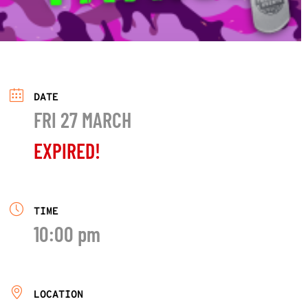
DATE
FRI 27 MARCH
EXPIRED!
TIME
10:00 pm
LOCATION