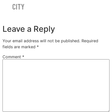
CITY
Leave a Reply
Your email address will not be published.
Required
fields are marked
*
Comment
*