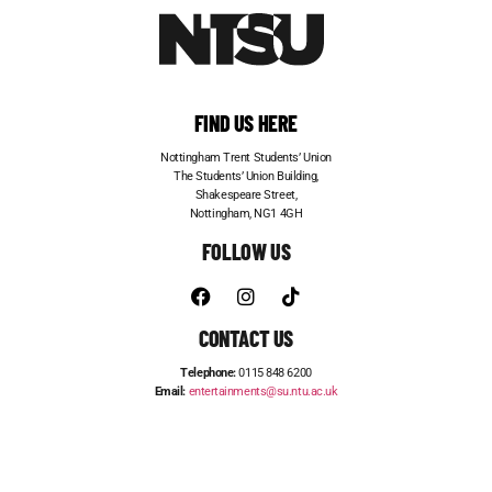
FIND US HERE
Nottingham Trent Students’ Union
The Students’ Union Building,
Shakespeare Street,
Nottingham, NG1 4GH
FOLLOW US
CONTACT US
Telephone:
0115 848 6200
Email:
entertainments@su.ntu.ac.uk
ADVERTISE WITH US
STUDENT JOBS
FRESHERS