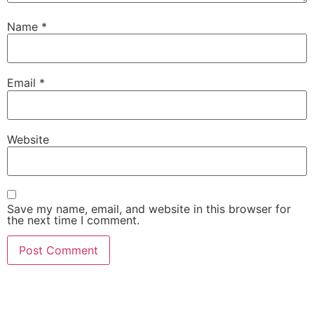
Name
*
Email
*
Website
Save my name, email, and website in this browser for
the next time I comment.