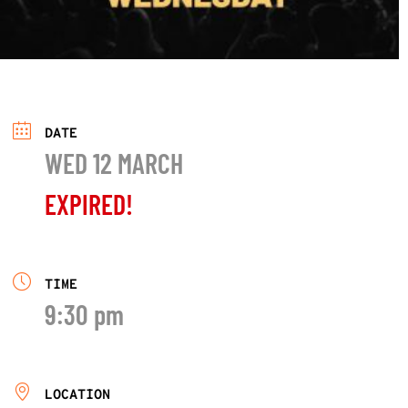
DATE
WED 12 MARCH
EXPIRED!
TIME
9:30 pm
LOCATION