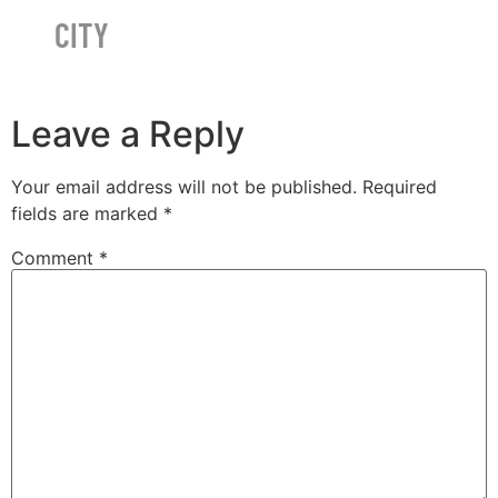
CITY
Leave a Reply
Your email address will not be published.
Required
fields are marked
*
Comment
*