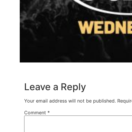
Leave a Reply
Your email address will not be published.
Requir
Comment
*