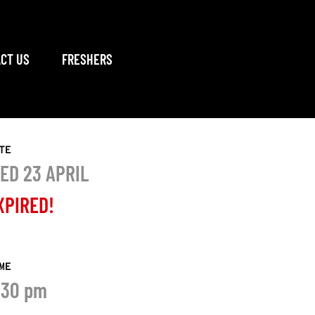
CT US
FRESHERS
TE
ED 23 APRIL
XPIRED!
ME
:30 pm