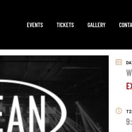
EVENTS
TICKETS
GALLERY
CONTA
DA
W
E
TI
9