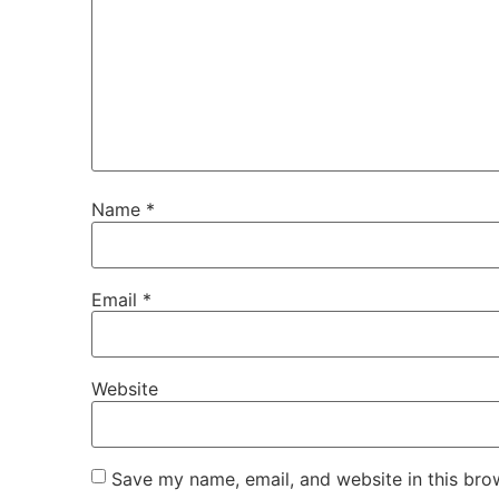
Name
*
Email
*
Website
Save my name, email, and website in this bro