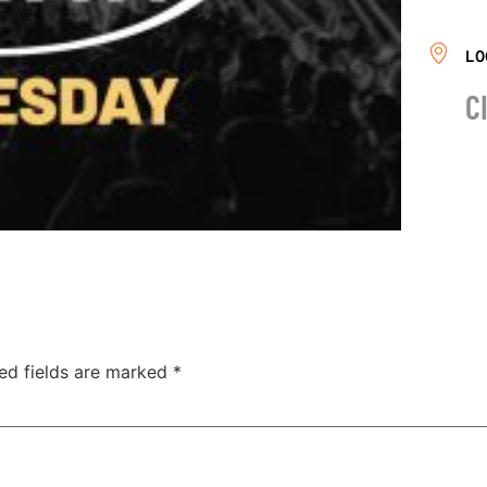
LO
C
ed fields are marked
*