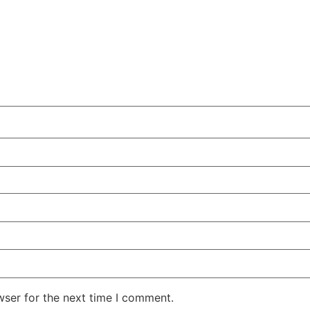
wser for the next time I comment.