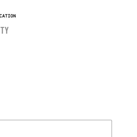
CATION
ITY