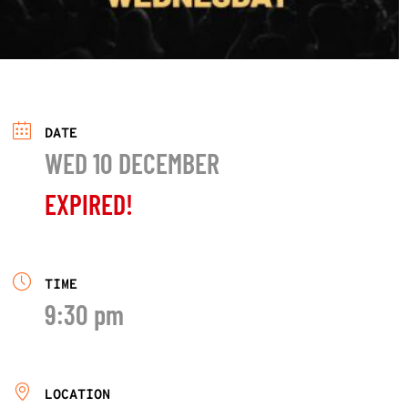
DATE
WED 10 DECEMBER
EXPIRED!
TIME
9:30 pm
LOCATION