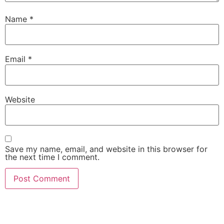
Name
*
Email
*
Website
Save my name, email, and website in this browser for
the next time I comment.