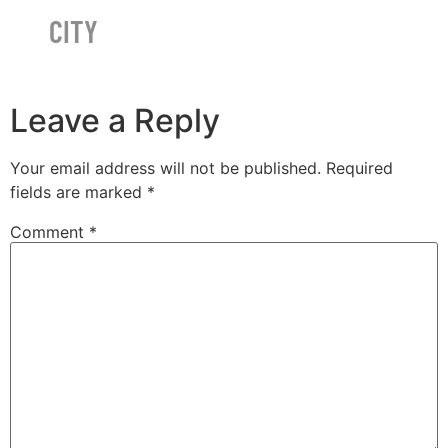
CITY
Leave a Reply
Your email address will not be published.
Required
fields are marked
*
Comment
*