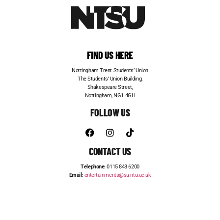
FIND US HERE
Nottingham Trent Students’ Union
The Students’ Union Building,
Shakespeare Street,
Nottingham, NG1 4GH
FOLLOW US
CONTACT US
Telephone:
0115 848 6200
Email:
entertainments@su.ntu.ac.uk
ADVERTISE WITH US
STUDENT JOBS
FRESHERS