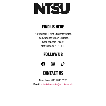
FIND US HERE
Nottingham Trent Students’ Union
The Students’ Union Building,
Shakespeare Street,
Nottingham, NG1 4GH
FOLLOW US
CONTACT US
Telephone:
0115 848 6200
Email:
entertainments@su.ntu.ac.uk
ADVERTISE WITH US
STUDENT JOBS
FRESHERS