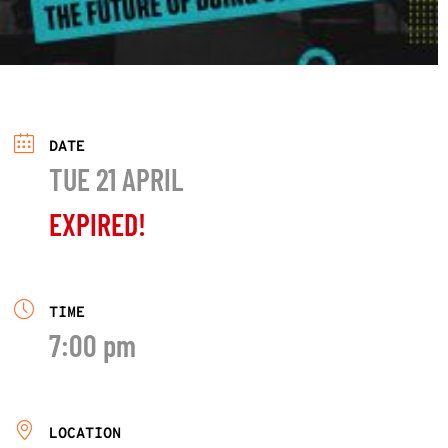
DATE
TUE 21 APRIL
EXPIRED!
TIME
7:00 pm
LOCATION