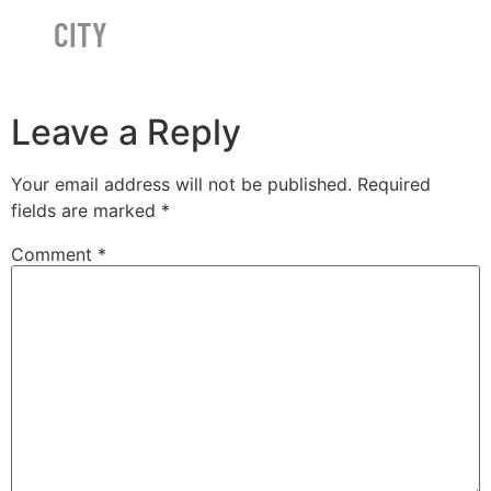
CITY
Leave a Reply
Your email address will not be published.
Required
fields are marked
*
Comment
*