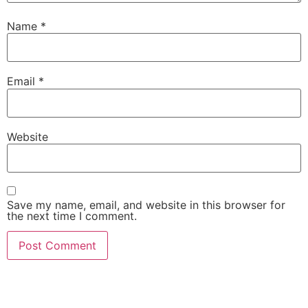
Name
*
Email
*
Website
Save my name, email, and website in this browser for
the next time I comment.