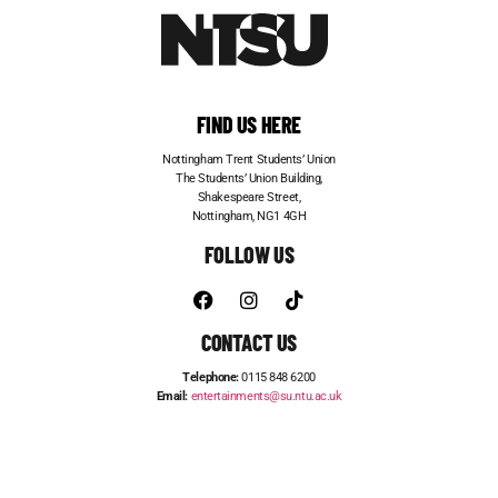
FIND US HERE
Nottingham Trent Students’ Union
The Students’ Union Building,
Shakespeare Street,
Nottingham, NG1 4GH
FOLLOW US
CONTACT US
Telephone:
0115 848 6200
Email:
entertainments@su.ntu.ac.uk
ADVERTISE WITH US
STUDENT JOBS
FRESHERS