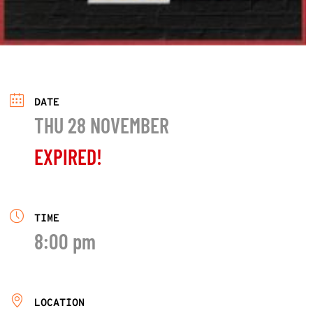
DATE
THU 28 NOVEMBER
EXPIRED!
TIME
8:00 pm
LOCATION