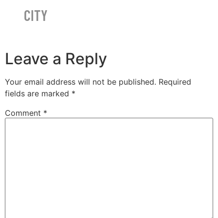
CITY
Leave a Reply
Your email address will not be published.
Required
fields are marked
*
Comment
*