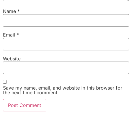
Name
*
Email
*
Website
Save my name, email, and website in this browser for
the next time I comment.