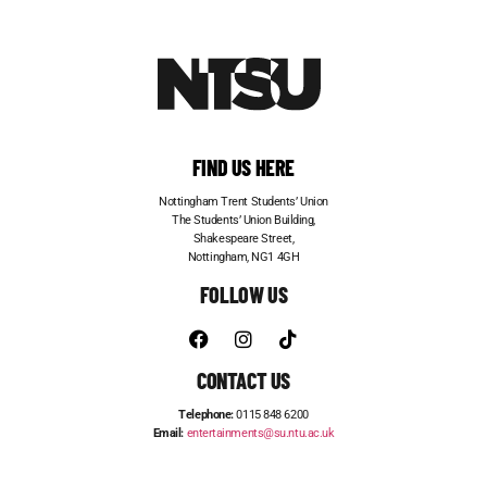
FIND US HERE
Nottingham Trent Students’ Union
The Students’ Union Building,
Shakespeare Street,
Nottingham, NG1 4GH
FOLLOW US
CONTACT US
Telephone:
0115 848 6200
Email:
entertainments@su.ntu.ac.uk