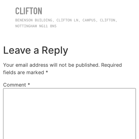
CLIFTON
BENENSON BUILDING, CLIFTON LN, CAMPUS, CLIFTON,
NOTTINGHAM NG11 8NS
Leave a Reply
Your email address will not be published.
Required
fields are marked
*
Comment
*