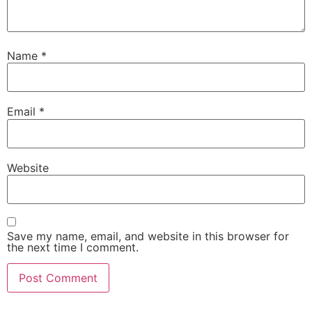
Name
*
Email
*
Website
Save my name, email, and website in this browser for
the next time I comment.