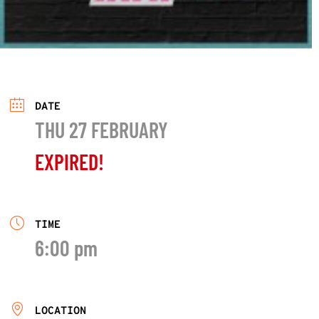
DATE
THU 27 FEBRUARY
EXPIRED!
TIME
6:00 pm
LOCATION