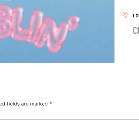
LO
C
ed fields are marked
*