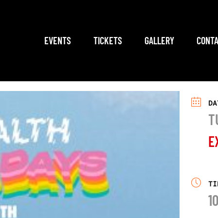
EVENTS
TICKETS
GALLERY
CONTA
DA
T
E
TI
1