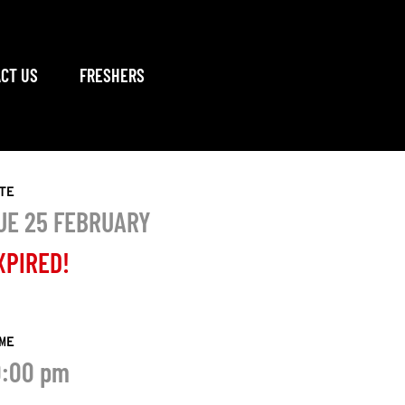
CT US
FRESHERS
TE
UE 25 FEBRUARY
XPIRED!
ME
0:00 pm