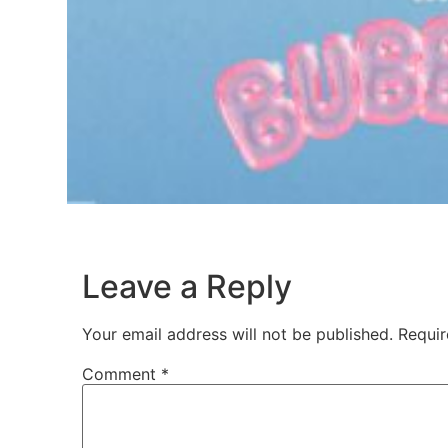
Leave a Reply
Your email address will not be published.
Requir
Comment
*