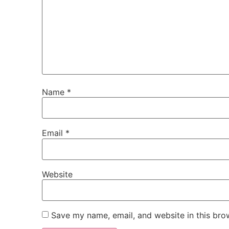
Name
*
Email
*
Website
Save my name, email, and website in this bro