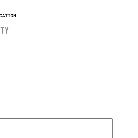
CATION
ITY