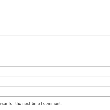
wser for the next time I comment.