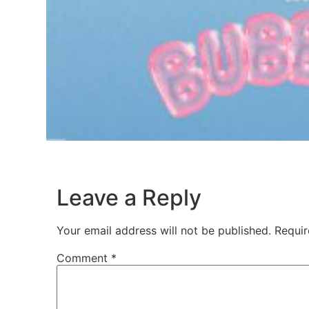
Leave a Reply
Your email address will not be published.
Requir
Comment
*