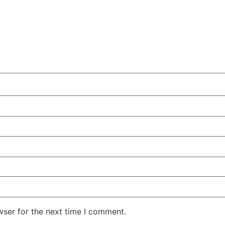
wser for the next time I comment.