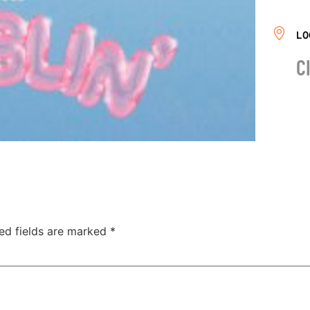
LO
C
ed fields are marked
*