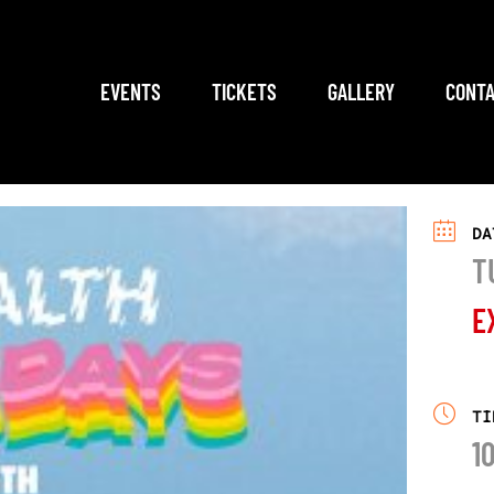
EVENTS
TICKETS
GALLERY
CONTA
DA
T
E
TI
1