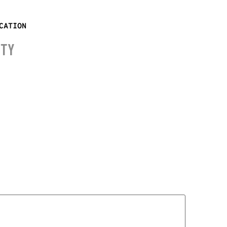
CATION
ITY