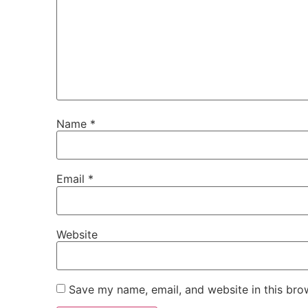
Name
*
Email
*
Website
Save my name, email, and website in this bro