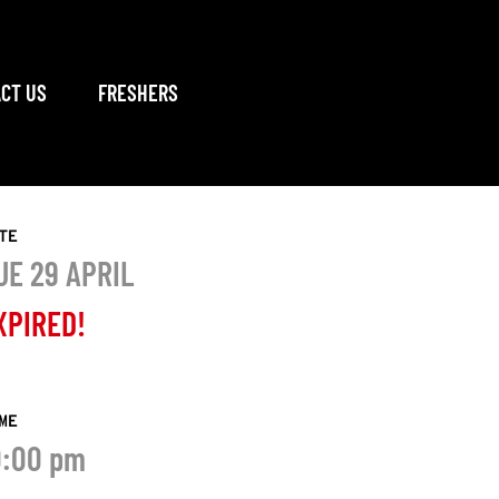
CT US
FRESHERS
TE
UE 29 APRIL
XPIRED!
ME
0:00 pm