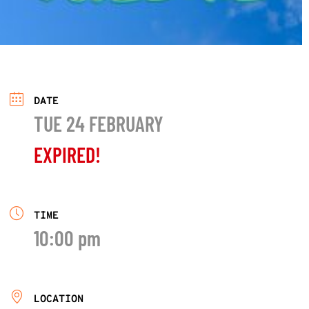
DATE
TUE 24 FEBRUARY
EXPIRED!
TIME
10:00 pm
LOCATION