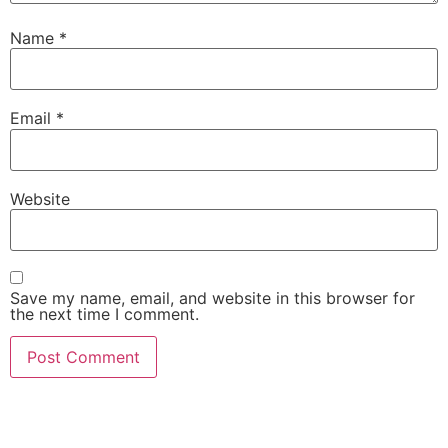
Name
*
Email
*
Website
Save my name, email, and website in this browser for
the next time I comment.