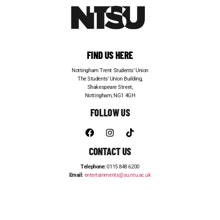
FIND US HERE
Nottingham Trent Students’ Union
The Students’ Union Building,
Shakespeare Street,
Nottingham, NG1 4GH
FOLLOW US
CONTACT US
Telephone:
0115 848 6200
Email:
entertainments@su.ntu.ac.uk
ADVERTISE WITH US
STUDENT JOBS
FRESHERS