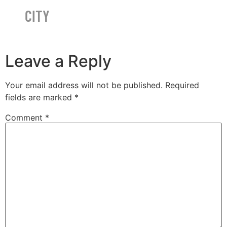
CITY
Leave a Reply
Your email address will not be published.
Required
fields are marked
*
Comment
*