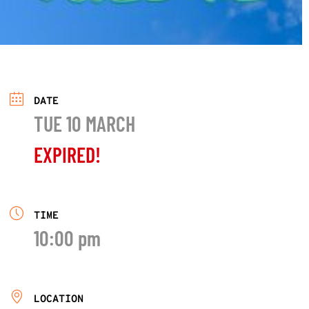
DATE
TUE 10 MARCH
EXPIRED!
TIME
10:00 pm
LOCATION