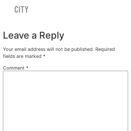
CITY
Leave a Reply
Your email address will not be published.
Required
fields are marked
*
Comment
*