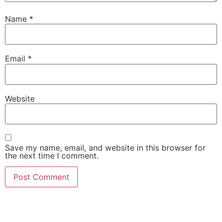
Name
*
Email
*
Website
Save my name, email, and website in this browser for
the next time I comment.