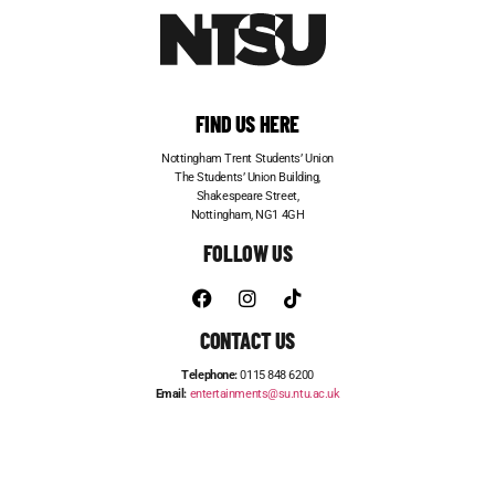
FIND US HERE
Nottingham Trent Students’ Union
The Students’ Union Building,
Shakespeare Street,
Nottingham, NG1 4GH
FOLLOW US
CONTACT US
Telephone:
0115 848 6200
Email:
entertainments@su.ntu.ac.uk
ADVERTISE WITH US
STUDENT JOBS
FRESHERS