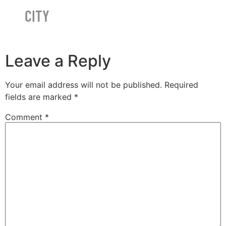
CITY
Leave a Reply
Your email address will not be published.
Required
fields are marked
*
Comment
*