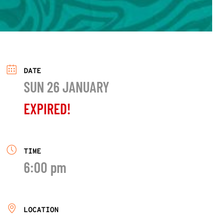
DATE
SUN 26 JANUARY
EXPIRED!
TIME
6:00 pm
LOCATION