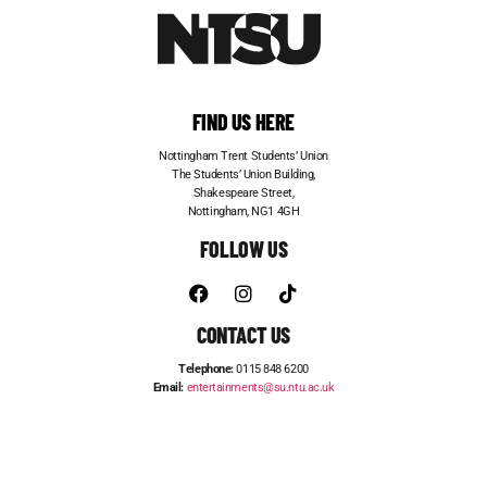
FIND US HERE
Nottingham Trent Students’ Union
The Students’ Union Building,
Shakespeare Street,
Nottingham, NG1 4GH
FOLLOW US
CONTACT US
Telephone:
0115 848 6200
Email:
entertainments@su.ntu.ac.uk
ADVERTISE WITH US
STUDENT JOBS
FRESHERS