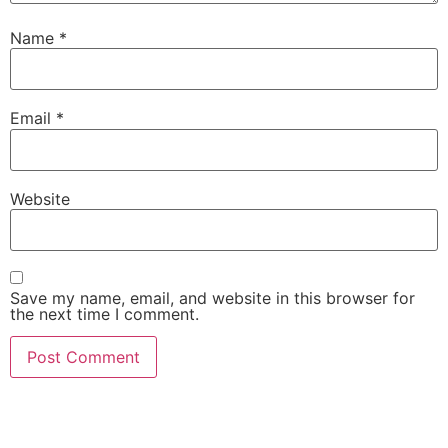
Name
*
Email
*
Website
Save my name, email, and website in this browser for
the next time I comment.