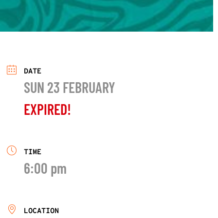
DATE
SUN 23 FEBRUARY
EXPIRED!
TIME
6:00 pm
LOCATION