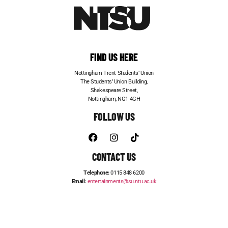
FIND US HERE
Nottingham Trent Students’ Union
The Students’ Union Building,
Shakespeare Street,
Nottingham, NG1 4GH
FOLLOW US
CONTACT US
Telephone:
0115 848 6200
Email:
entertainments@su.ntu.ac.uk
ADVERTISE WITH US
STUDENT JOBS
FRESHERS