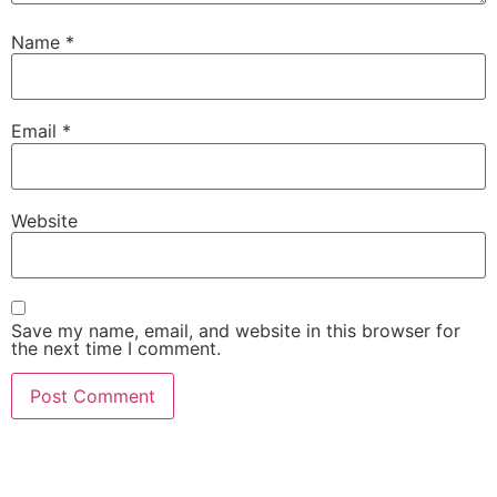
Name
*
Email
*
Website
Save my name, email, and website in this browser for
the next time I comment.