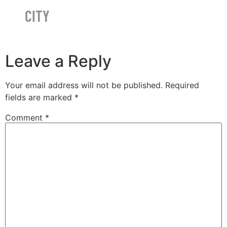
CITY
Leave a Reply
Your email address will not be published.
Required
fields are marked
*
Comment
*