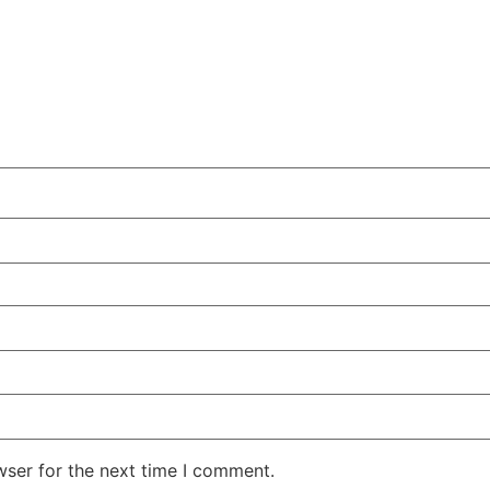
wser for the next time I comment.