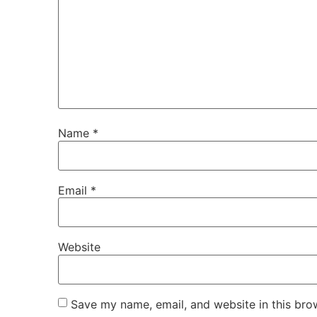
Name
*
Email
*
Website
Save my name, email, and website in this bro