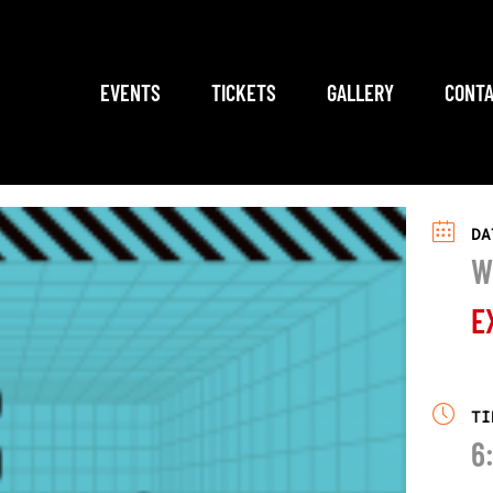
EVENTS
TICKETS
GALLERY
CONTA
DA
W
E
TI
6