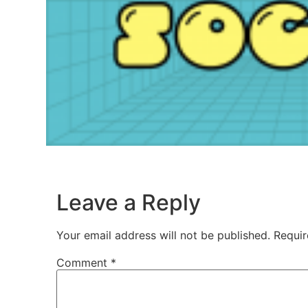
Leave a Reply
Your email address will not be published.
Requir
Comment
*