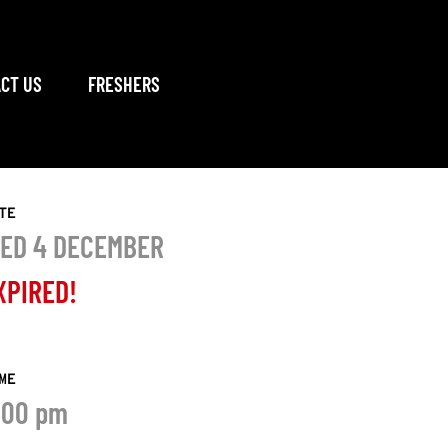
CT US
FRESHERS
TE
ED 4 DECEMBER
XPIRED!
ME
:00 pm