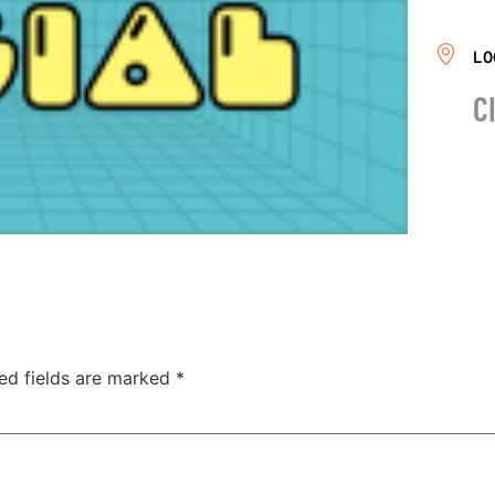
LO
C
ed fields are marked
*