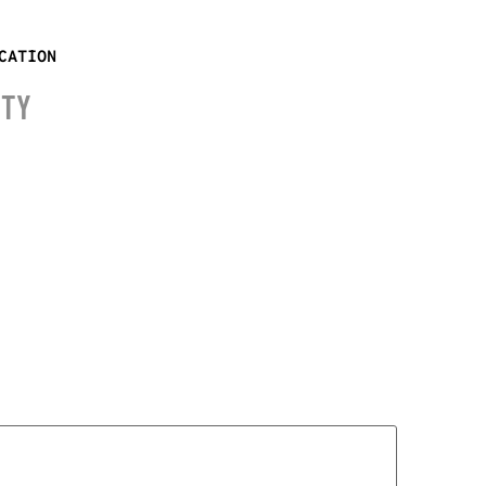
CATION
ITY